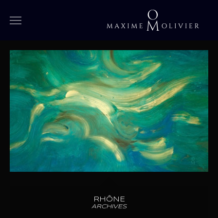
WORKS
MEDIUM
LARGE
OVERSIZED
SPECIAL
IN PROGRESS
ARCHIVES
BIOGRAPHY
RHÔNE
ARCHIVES