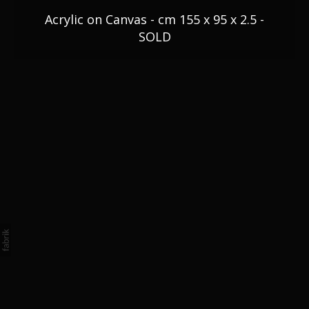
Blog
Acrylic on Canvas - cm 155 x 95 x 2.5 -
SOLD