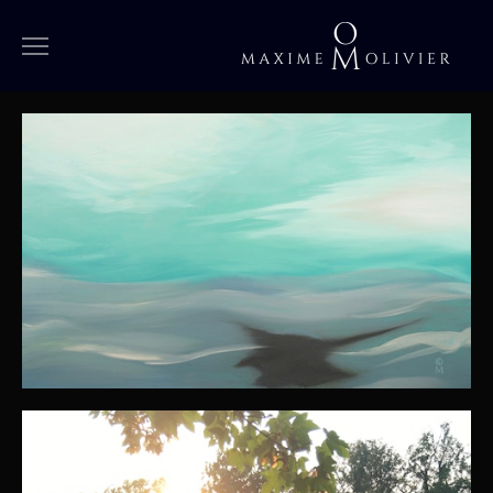
WORKS
MEDIUM
LARGE
OVERSIZED
SPECIAL
IN PROGRESS
ARCHIVES
BIOGRAPHY